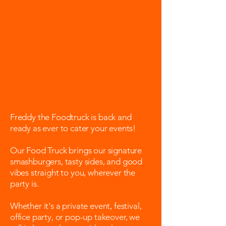
Freddy the Foodtruck is back and
ready as ever to cater your events!
Our Food Truck brings our signature
smashburgers, tasty sides, and good
vibes straight to you, wherever the
party is.
Whether it's a private event, festival,
office party, or pop-up takeover, we