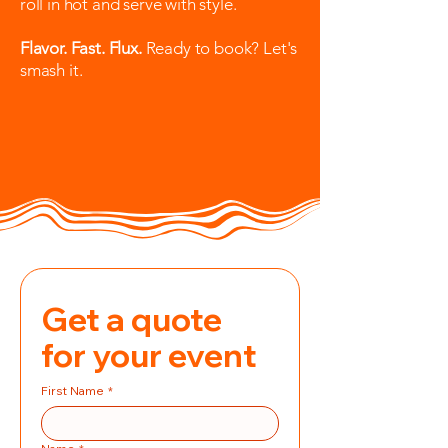
roll in hot and serve with style.
Flavor. Fast. Flux.
Ready to book? Let's
smash it.
Get a quote 
for your event
First Name
*