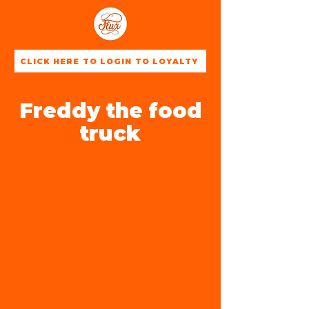
CLICK HERE TO LOGIN TO LOYALTY
Freddy the food
truck