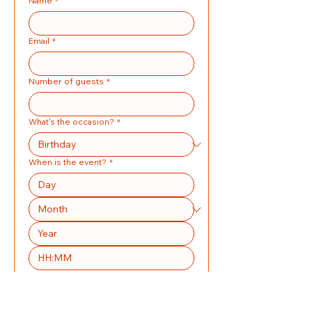
Name
*
Email
*
Number of guests
*
What's the occasion?
*
When is the event?
*
:
Address